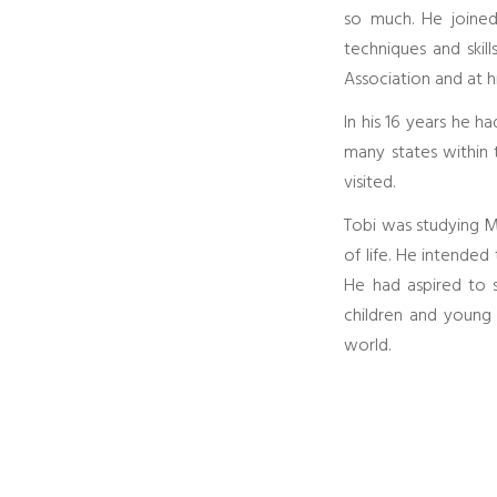
so much. He joined 
techniques and skil
Association and at h
In his 16 years he h
many states within 
visited.
Tobi was studying Ma
of life. He intende
He had aspired to s
children and young
world.