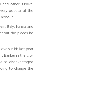
d and other survival
 very popular at the
f honour.
n, Italy, Tunisia and
 about the places he
vels in his last year
 Banker in the city.
ips to disadvantaged
going to change the