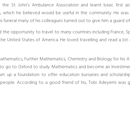
the St. John’s Ambulance Association and learnt basic first ai
ls, which he believed would be useful in the community. He was
is funeral many of his colleagues turned out to give him a guard o
ad the opportunity to travel to many countries including France, Spai
the United States of America. He loved travelling and read a lot
thematics, Further Mathematics, Chemistry and Biology for his A le
d to go to Oxford to study Mathematics and become an Investment
et up a foundation to offer education bursaries and scholarsh
 people. According to a good friend of his, Tobi Adeyemi was 