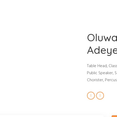
Home
About Us
Events
Contact Us
About Us
Oluwa
Adey
Table Head, Clas
Public Speaker, S
Chorister, Percuss