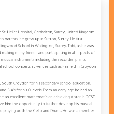
t. Helier Hospital, Carshalton, Surrey, United Kingdom
is parents, he grew up in Sutton, Surrey. He first
llingwood School in Wallington, Surrey. Tobi, as he was
 making many friends and participating in all aspects of
f musical instruments including the recorder, piano,
al school concerts at venues such as Fairfield in Croydon
, South Croydon for his secondary school education.
and 5 A’s for his O levels. From an early age he had an
e an excellent mathematician achieving A star in GCSE
ve him the opportunity to further develop his musical
nued playing both the Cello and Drums. He was a member