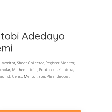
tobi Adedayo
emi
s Monitor, Sheet Collector, Register Monitor,
cholar, Mathematician, Footballer, Karateka,
ionist, Cellist, Mentor, Son, Philanthropist.