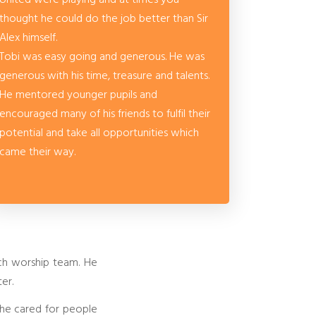
thought he could do the job better than Sir
Alex himself.
Tobi was easy going and generous. He was
generous with his time, treasure and talents.
He mentored younger pupils and
encouraged many of his friends to fulfil their
potential and take all opportunities which
came their way.
rch worship team. He
er.
s he cared for people