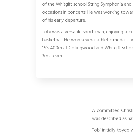
of the Whitgift school String Symphonia and
occasions in concerts. He was working toward
of his early departure.
Tobi was a versatile sportsman, enjoying succe
basketball. He won several athletic medals inc
15’s 400m at Collingwood and Whitgift school
3rds team.
A committed Christi
was described as ha
Tobi initially toyed