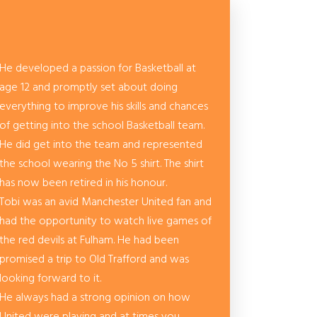
He developed a passion for Basketball at
age 12 and promptly set about doing
everything to improve his skills and chances
of getting into the school Basketball team.
He did get into the team and represented
the school wearing the No 5 shirt. The shirt
has now been retired in his honour.
Tobi was an avid Manchester United fan and
had the opportunity to watch live games of
the red devils at Fulham. He had been
promised a trip to Old Trafford and was
looking forward to it.
He always had a strong opinion on how
United were playing and at times you