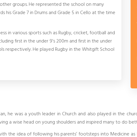
 other groups. He represented the school on many
s his Grade 7 in Drums and Grade 5 in Cello at the time
ss in various sports such as Rugby, cricket, football and
luding first in the under 9’s 200m and first in the under
s respectively. He played Rugby in the Whitgift School
an, he was a youth leader in Church and also played in the chu
ving a wise head on young shoulders and inspired many to do bett
 with the idea of following his parents’ footsteps into Medicine a