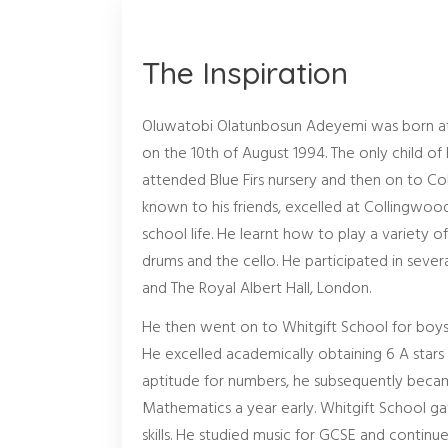
The Inspiration
Oluwatobi Olatunbosun Adeyemi was born at S
on the 10th of August 1994. The only child of h
attended Blue Firs nursery and then on to Co
known to his friends, excelled at Collingwood
school life. He learnt how to play a variety o
drums and the cello. He participated in sever
and The Royal Albert Hall, London.
He then went on to Whitgift School for boys
He excelled academically obtaining 6 A stars 
aptitude for numbers, he subsequently becam
Mathematics a year early. Whitgift School ga
skills. He studied music for GCSE and conti