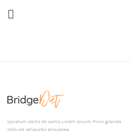
blogblock2
Ipsiarum deitis de santis Lorem Ipsum. Proin gravida
nibh vel veliauctor aliquenea.