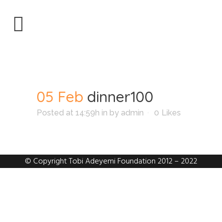
dinner100
05 Feb
dinner100
Posted at 14:59h
in
by
admin
0
Likes
© Copyright Tobi Adeyemi Foundation 2012 – 2022