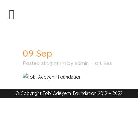
09 Sep
Posted at 19:21h
in
by
admin
0
Likes
© Copyright Tobi Adeyemi Foundation 2012 – 2022